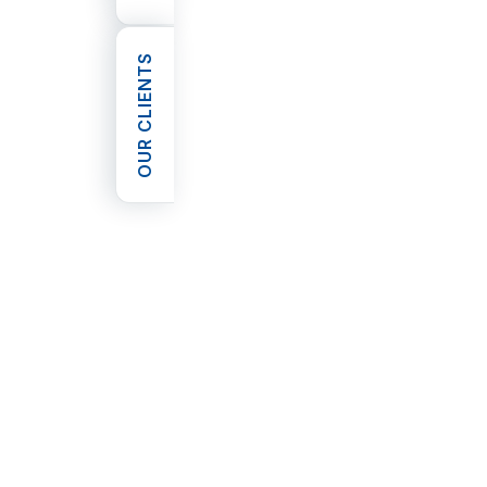
OUR CLIENTS
OPEN OUR CLIENTS
privacy policy