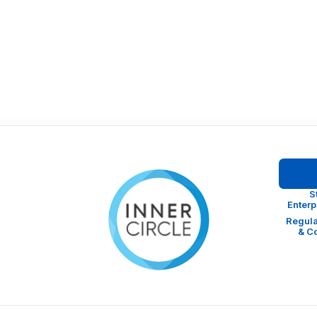
S
Enter
Regula
& C