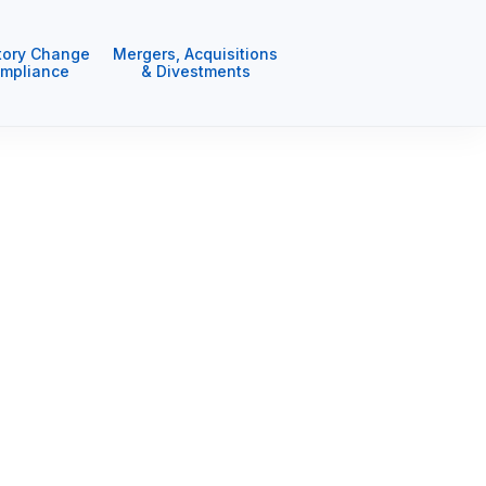
tory Change
Mergers, Acquisitions
mpliance
& Divestments