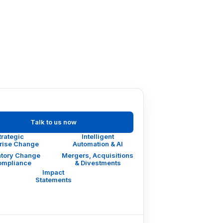
Talk to us now
trategic
Intelligent
prise Change
Automation & AI
tory Change
Mergers, Acquisitions
ompliance
& Divestments
Impact
Statements