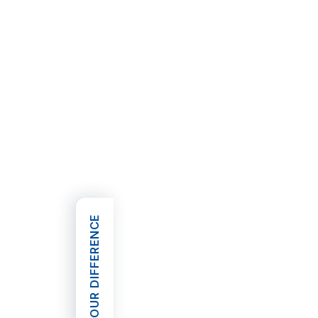
OUR DIFFERENCE
OPEN OUR DIFFERENCE