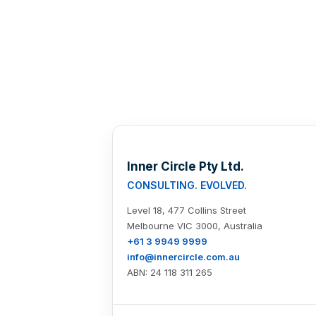
Inner Circle Pty Ltd.
CONSULTING. EVOLVED.
Level 18, 477 Collins Street
Melbourne VIC 3000, Australia
+61 3 9949 9999
info@innercircle.com.au
ABN: 24 118 311 265