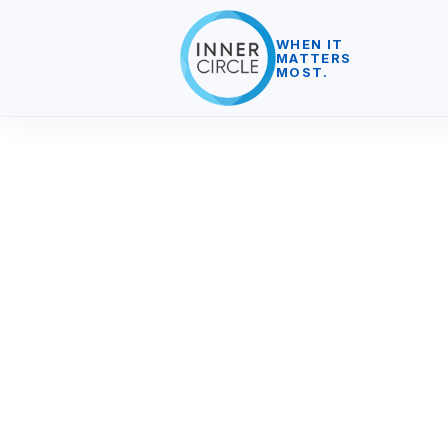
WHEN IT
MATTERS
MOST.