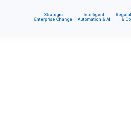
Strategic
Intelligent
Regula
Enterprise Change
Automation & AI
& Co