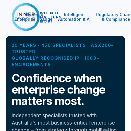
WHEN IT
Strategic
Intelligent
Regulatory Chan
MATTERS
Enterprise Change
Automation & AI
& Compliance
MOST.
20 YEARS · 450 SPECIALISTS · ASX200-
TRUSTED
GLOBALLY RECOGNISED IP · 1000+
ENGAGEMENTS
Confidence when
enterprise change
matters most.
Independent specialists trusted with
Australia's most business-critical enterprise
change – from strategy through mobilisation,