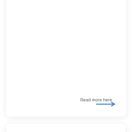
Read more here
Explore 