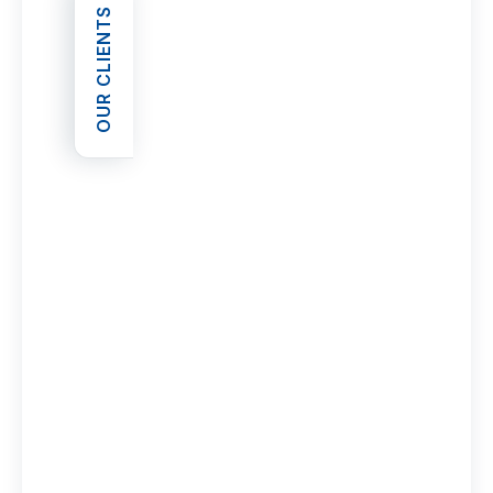
OUR CLIENTS
OPEN OUR CLIENTS