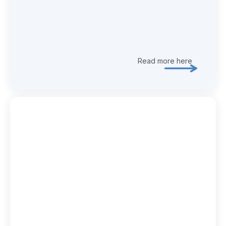
Read more here
Explore 