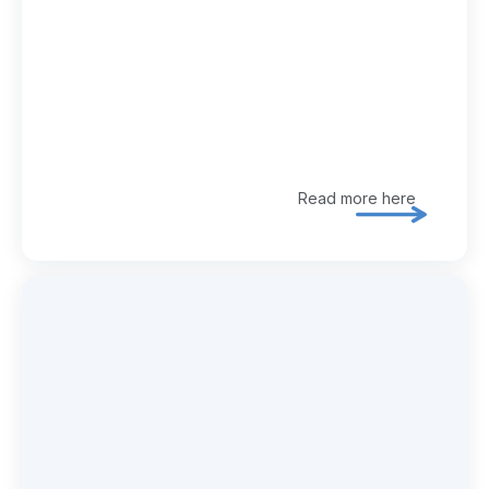
Read more here
Explore 