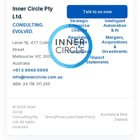
Inner Circle Pty
Talk to us now
Ltd.
Strategic
Intelligent
CONSULTING.
Enterprise
Automation
Change
& AI
EVOLVED.
Regulatory
Mergers,
Change
Acquisitions
Level 18, 477 Collins
&
&
Street
Compliance
Divestments
Melbourne VIC 3000,
Impact
Statements
Australia
+61 3 9949 9999
info@innercircle.com.au
ABN: 24 118 311 265
© 2026 Inner
Circle
Australia & New
Consulting Pty
Terms
|
Privacy and Data Policy
Zealand
Ltd. All rights
reserved.