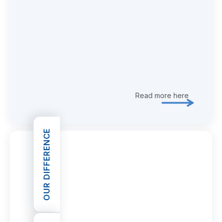
Read more here
Explore 
OUR DIFFERENCE
OPEN OUR DIFFERENCE