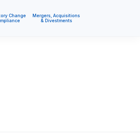
tory Change
Mergers, Acquisitions
mpliance
& Divestments
deliver excellence in everything we
d live. We want our social and