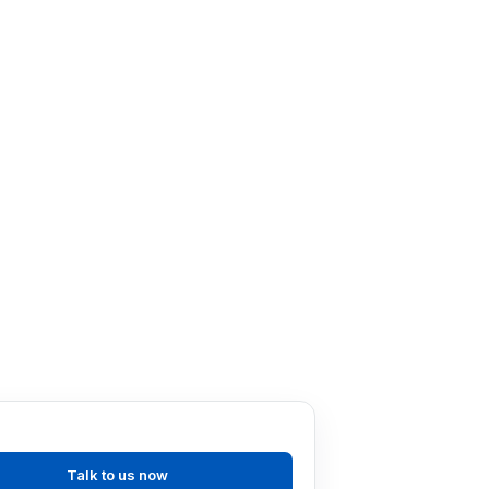
ly evaluating operations and
t as possible.
ts wherever appropriate, and
 (that minimise the environmental
ion and distribution) when they are
ever possible and minimising
e access to recycling; and
 environmental legislation that
Talk to us now