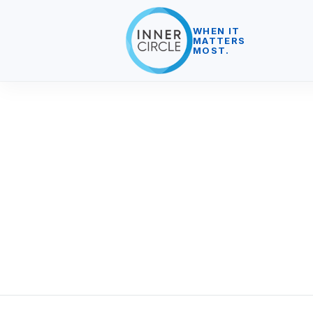
WHEN IT
MATTERS
MOST.
We work in close partnership with o
do – but there is more to success t
We support our clients and people,
environmental impact to be positive