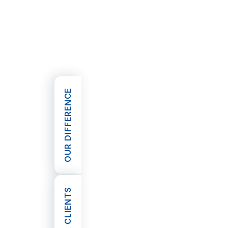
where they came from or the circu
themselves in.
Helping our most vulnerable
Inner Circle are also active suppor
based charities that help those in n
OUR DIFFERENCE
Rather than establish our own trus
organisations do, we prefer a mor
that leverages the expertise of re
OPEN OUR DIFFERENCE
bodies that are known to provide h
society’s most vulnerable.
As such, we focus our efforts on 
that raise donations for charities
homeless and disadvantaged childre
OUR CLIENTS
Mission and the Lighthouse Founda
committed to these efforts.
OPEN OUR CLIENTS