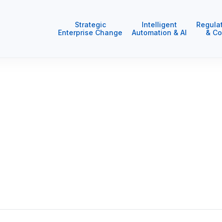
Strategic
Intelligent
Regula
Enterprise Change
Automation & AI
& Co
ur clients where trust, respect and integrity enable us to 
han driving organisational change.
 and we contribute to the communities in which we work an
 and lasting.