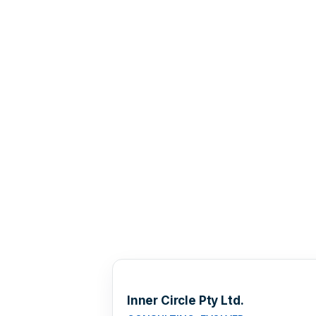
Inner Circle Pty Ltd.