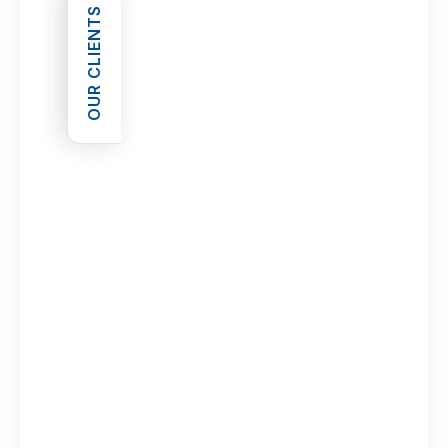
OUR CLIENTS
OPEN OUR CLIENTS