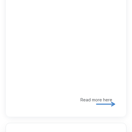
Read more here
Explore 