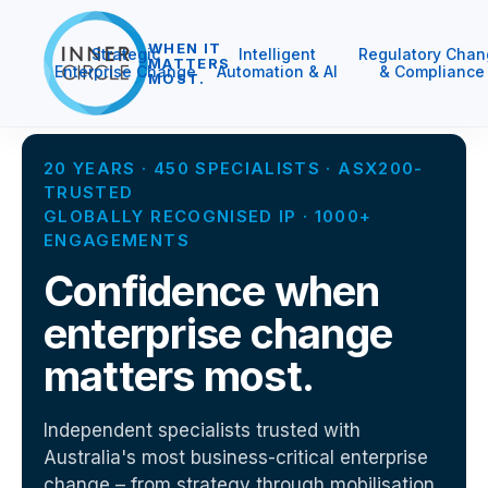
WHEN IT
Strategic
Intelligent
Regulatory Chan
MATTERS
Enterprise Change
Automation & AI
& Compliance
MOST.
20 YEARS · 450 SPECIALISTS · ASX200-
TRUSTED
GLOBALLY RECOGNISED IP · 1000+
ENGAGEMENTS
Confidence when
enterprise change
matters most.
Independent specialists trusted with
Australia's most business-critical enterprise
change – from strategy through mobilisation,