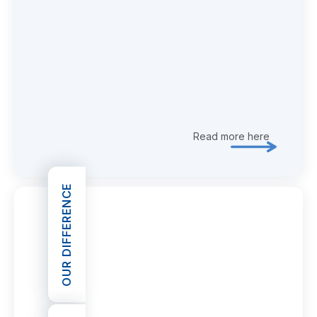
Read more here
Explore 
OUR DIFFERENCE
OPEN OUR DIFFERENCE