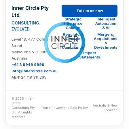
Inner Circle Pty
Talk to us now
Ltd.
Strategic
Intelligent
CONSULTING.
Enterprise
Automation
Change
& AI
EVOLVED.
Regulatory
Mergers,
Change
Acquisitions
Level 18, 477 Collins
&
&
Street
Compliance
Divestments
Melbourne VIC 3000,
Impact
Statements
Australia
+61 3 9949 9999
info@innercircle.com.au
ABN: 24 118 311 265
© 2026 Inner
Circle
Australia & New
Consulting Pty
Terms
|
Privacy and Data Policy
Zealand
Ltd. All rights
reserved.