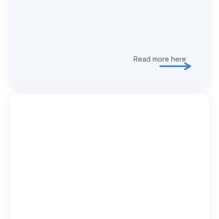
Read more here
Explore 