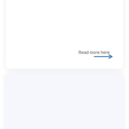
Read more here
Explore 