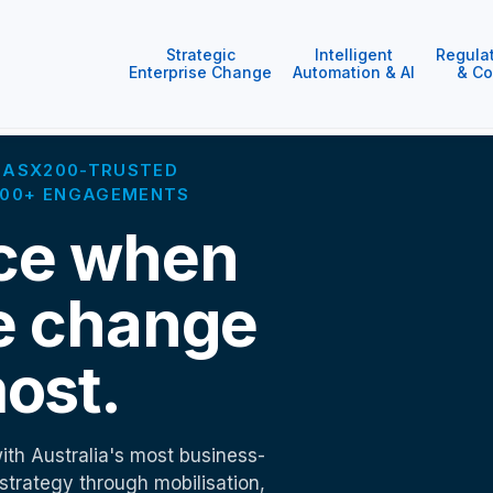
Strategic
Intelligent
Regula
Enterprise Change
Automation & AI
& Co
 · ASX200-TRUSTED
1000+ ENGAGEMENTS
ce when
e change
ost.
ith Australia's most business-
 strategy through mobilisation,