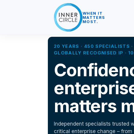
WHEN IT
MATTERS
MOST.
20 YEARS · 450 SPECIALISTS
GLOBALLY RECOGNISED IP · 
Confiden
enterpris
matters m
Independent specialists trusted w
critical enterprise change – from