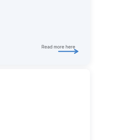
Read more here
Explore transformation & deliver