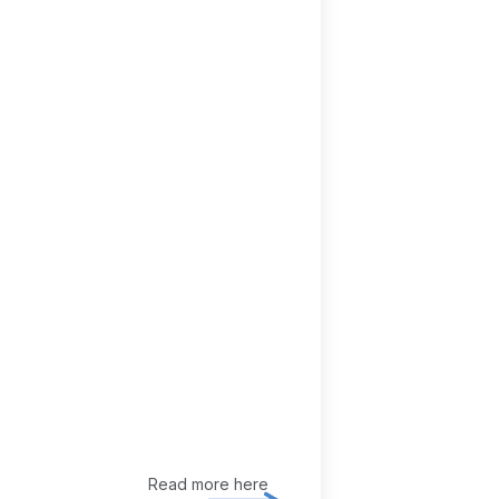
Read more here