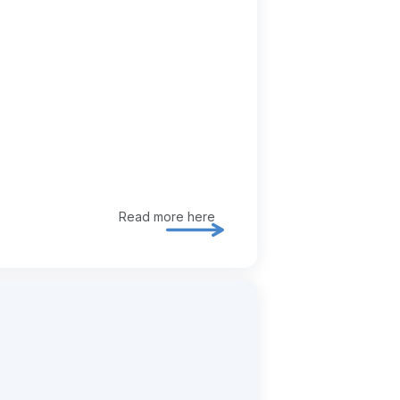
Read more here
Explore ia / ai enablement in mor