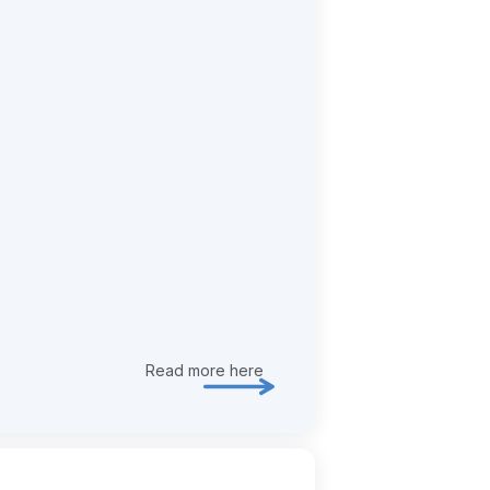
Read more here
Explore risk & assurance in more