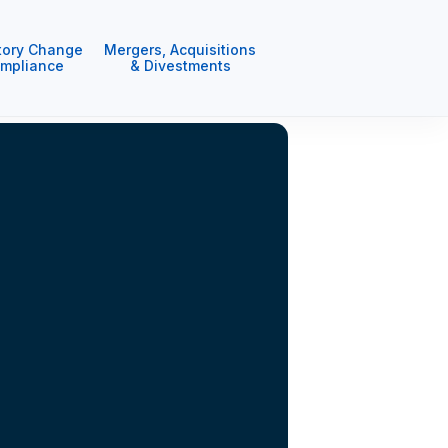
tory Change
Mergers, Acquisitions
mpliance
& Divestments