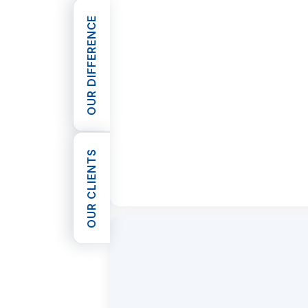
OUR DIFFERENCE
OPEN OUR DIFFERENCE
OUR CLIENTS
OPEN OUR CLIENTS