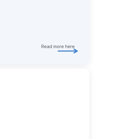
Read more here
Explore transformation & deliver