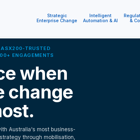
Strategic
Intelligent
Regula
Enterprise Change
Automation & AI
& Co
 · ASX200-TRUSTED
1000+ ENGAGEMENTS
ce when
e change
ost.
ith Australia's most business-
 strategy through mobilisation,