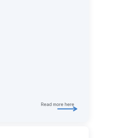
Read more here
Explore risk & assurance in more