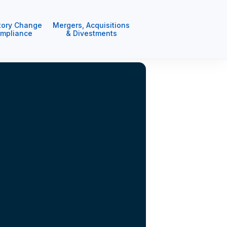
tory Change
Mergers, Acquisitions
mpliance
& Divestments