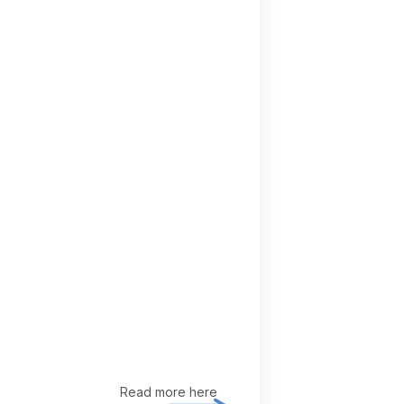
Read more here