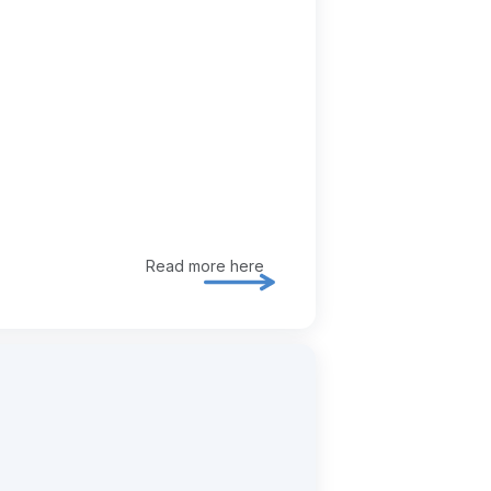
Read more here
Explore ia / ai enablement in mor