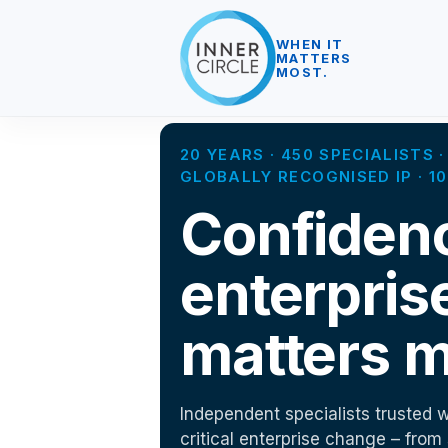
WHEN IT
MATTERS
MOST.
20 YEARS · 450 SPECIALISTS
GLOBALLY RECOGNISED IP · 
Confiden
enterpris
matters m
Independent specialists trusted w
critical enterprise change – from