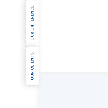
OUR DIFFERENCE
OPEN OUR DIFFERENCE
OUR CLIENTS
OPEN OUR CLIENTS